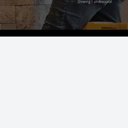
Showing 1 professional