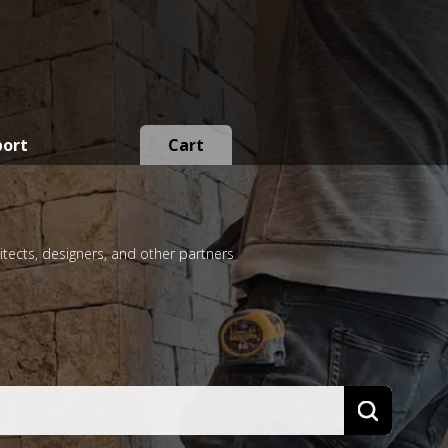
port
Cart
itects, designers, and other partners
Search