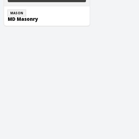
MASON
MD Masonry