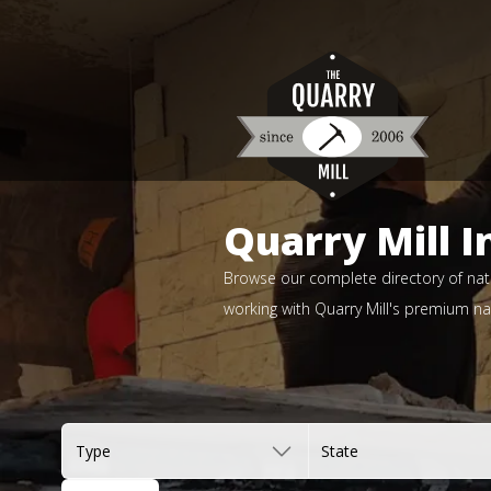
Quarry Mill I
Browse our complete directory of natu
working with Quarry Mill's premium nat
Type
State