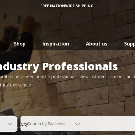
FREE NATIONWIDE SHIPPING!
Shop
Inspiration
About us
Sup
ndustry Professionals
ral stone veneer industry professionals. View installers, masons, arch
ural thin veneer.
Search by Business
City