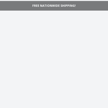
FREE NATIONWIDE SHIPPING!
Navigation
Home
Shop
Inspiration
Support
Information