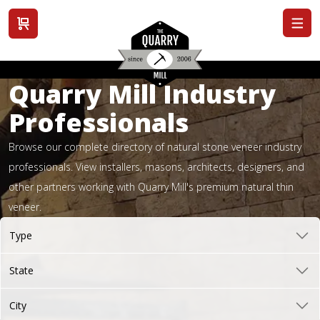
View cart
Quarry Mill Industry
Professionals
Browse our complete directory of natural stone veneer industry
professionals. View installers, masons, architects, designers, and
other partners working with Quarry Mill's premium natural thin
veneer.
Type
State
City