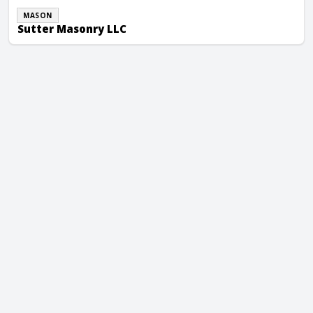
MASON
Sutter Masonry LLC