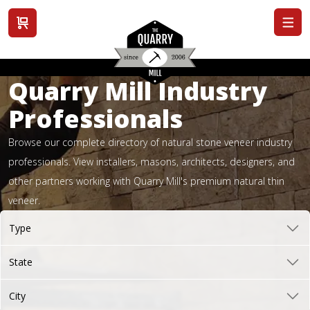
View cart
Quarry Mill Industry
Professionals
Browse our complete directory of natural stone veneer industry
professionals. View installers, masons, architects, designers, and
other partners working with Quarry Mill's premium natural thin
veneer.
Type
State
City