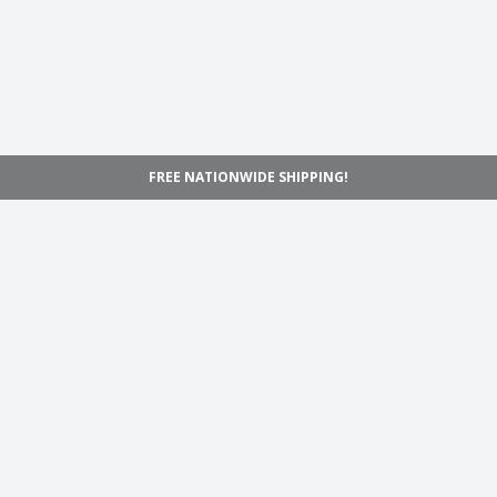
FREE NATIONWIDE SHIPPING!
Navigation
Home
Shop
Inspiration