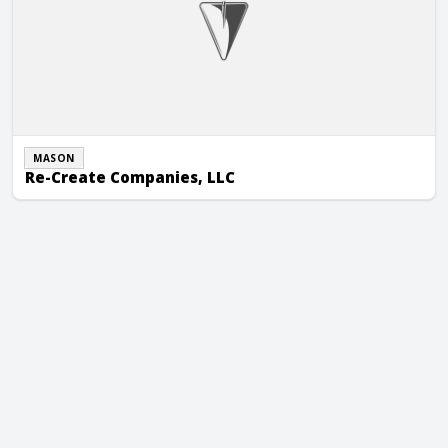
MASON
Re-Create Companies, LLC