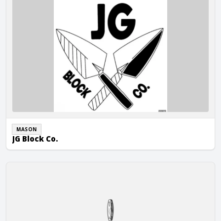
MASON
JG Block Co.
Re-Create Companies, LLC