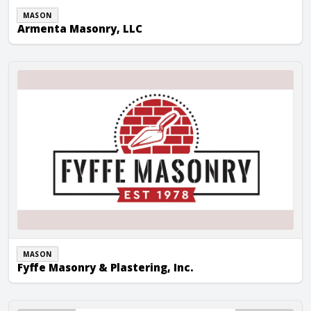
MASON
Armenta Masonry, LLC
Fyffe Masonry & Plastering, Inc.
MASON
Fyffe Masonry & Plastering, Inc.
JG Block Co.