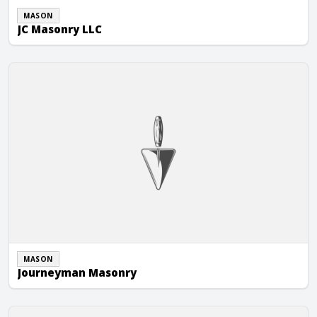
MASON
JC Masonry LLC
Journeyman Masonry
MASON
Journeyman Masonry
TCM Masonry, Inc.