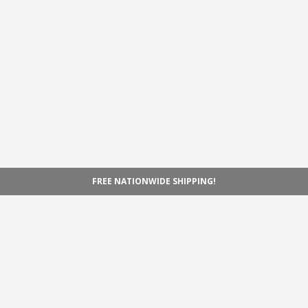
FREE NATIONWIDE SHIPPING!
Navigation
Home