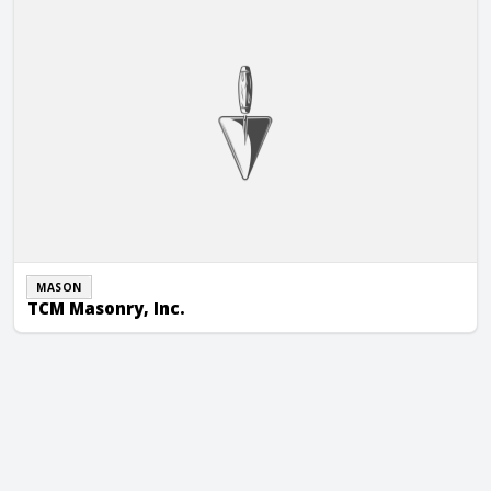
MASON
TCM Masonry, Inc.