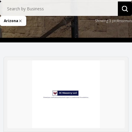
Search by Business
Sea
Arizona
Showing 3 professionals
Remove Filter
JC Masonry LLC