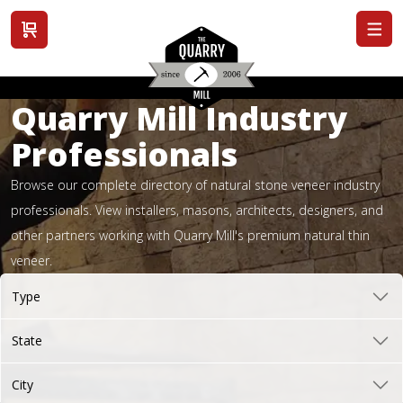
View cart
Quarry Mill Industry
Professionals
Browse our complete directory of natural stone veneer industry
professionals. View installers, masons, architects, designers, and
other partners working with Quarry Mill's premium natural thin
veneer.
Type
State
City