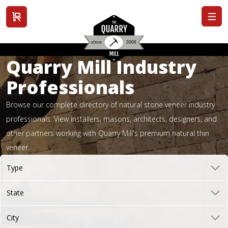
View cart
Quarry Mill Industry
Professionals
Browse our complete directory of natural stone veneer industry
professionals. View installers, masons, architects, designers, and
other partners working with Quarry Mill's premium natural thin
veneer.
Type
State
City