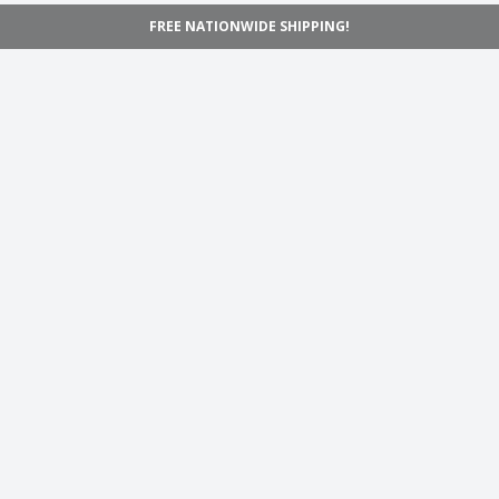
FREE NATIONWIDE SHIPPING!
Navigation
Home
Shop
Inspiration
Support
Information