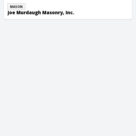
MASON
Joe Murdaugh Masonry, Inc.