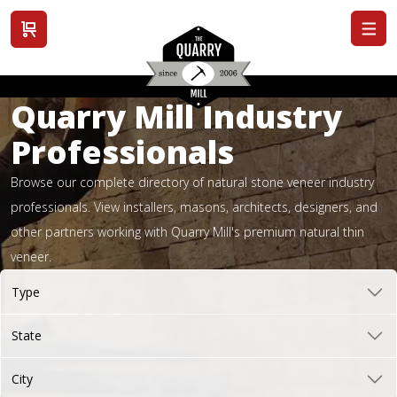
View cart
Quarry Mill Industry
Professionals
Browse our complete directory of natural stone veneer industry
professionals. View installers, masons, architects, designers, and
other partners working with Quarry Mill's premium natural thin
veneer.
Type
State
City