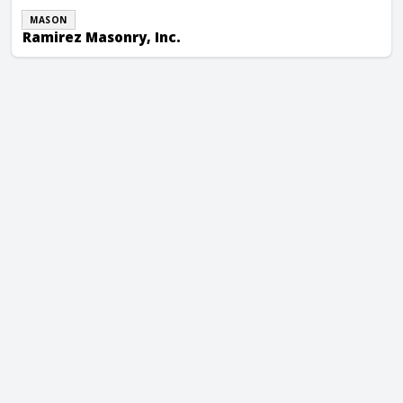
MASON
Ramirez Masonry, Inc.