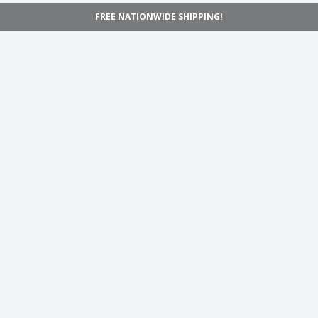
FREE NATIONWIDE SHIPPING!
Navigation
Home
Shop
Inspiration
Support
Information