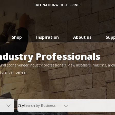
FREE NATIONWIDE SHIPPING!
Shop
Inspiration
About us
Sup
ndustry Professionals
ral stone veneer industry professionals. View installers, masons, arch
ural thin veneer.
Search by Business
City