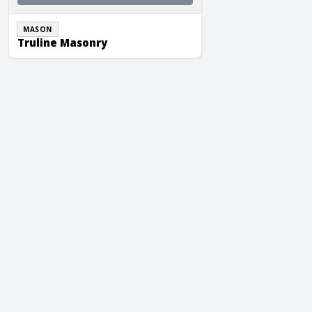
MASON
Truline Masonry