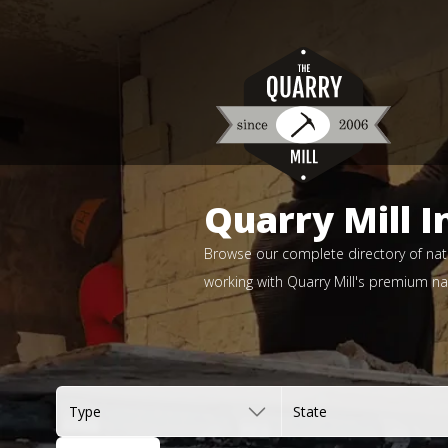
Quarry Mill I
Browse our complete directory of natu
working with Quarry Mill's premium nat
Type
State