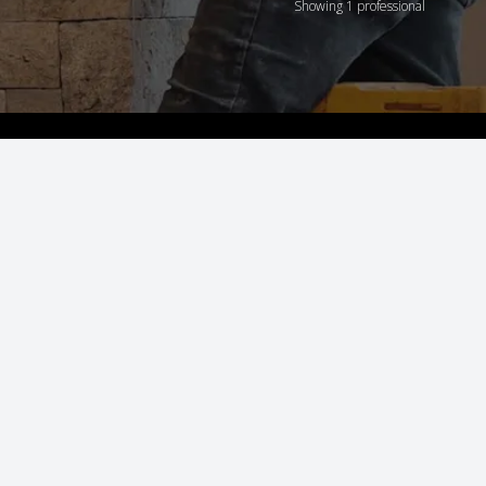
Showing 1 professional