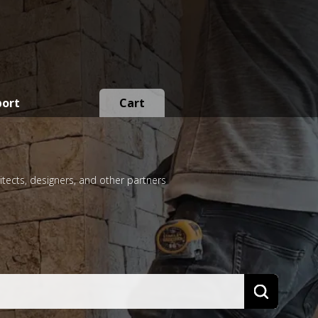
port
Cart
itects, designers, and other partners
Search