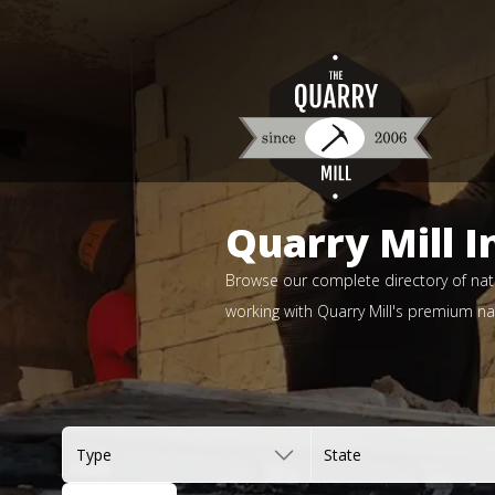
Quarry Mill I
Browse our complete directory of natu
working with Quarry Mill's premium nat
Type
State