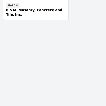
MASON
D.S.M. Masonry, Concrete and
Tile, Inc.