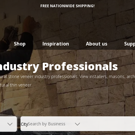
FREE NATIONWIDE SHIPPING!
Shop
Inspiration
About us
Sup
ndustry Professionals
ral stone veneer industry professionals. View installers, masons, arch
ural thin veneer.
Search by Business
City