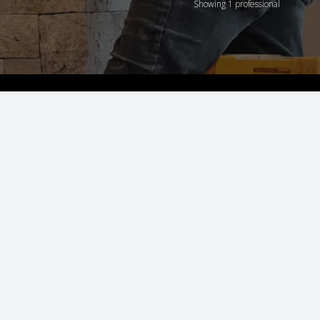
Showing 1 professional