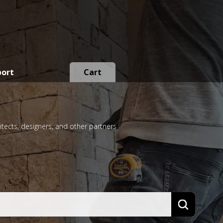
port
Cart
itects, designers, and other partners
Search