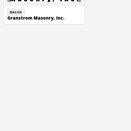
MASON
Granstrom Masonry, Inc.