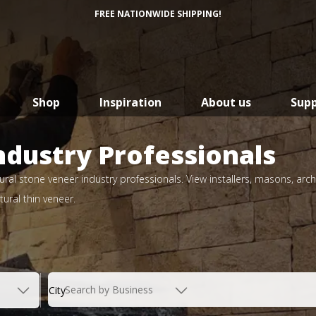
FREE NATIONWIDE SHIPPING!
Shop
Inspiration
About us
Sup
ndustry Professionals
ral stone veneer industry professionals. View installers, masons, arch
ural thin veneer.
Search by Business
City