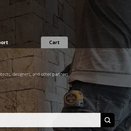
port
Cart
itects, designers, and other partners
Search