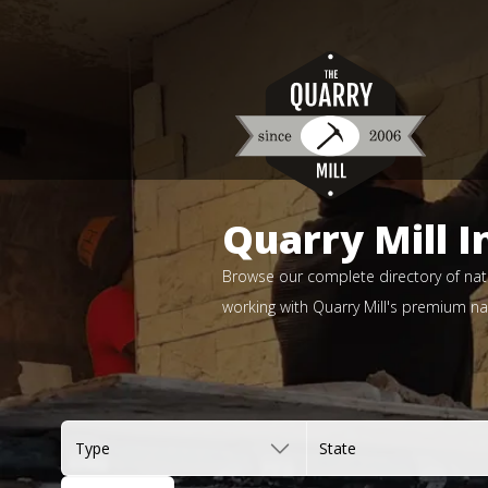
Quarry Mill I
Browse our complete directory of natu
working with Quarry Mill's premium nat
Type
State