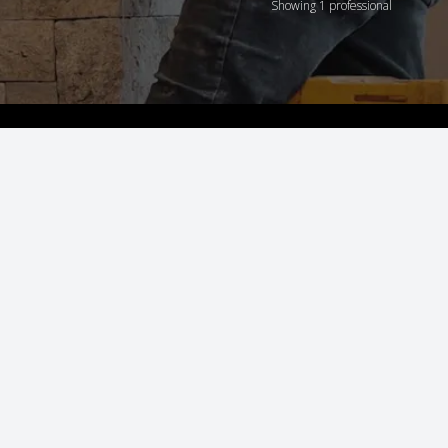
Showing 1 professional