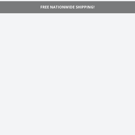
FREE NATIONWIDE SHIPPING!
Navigation
Home
Shop
Inspiration
Support
Information