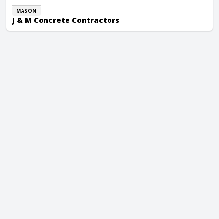
MASON
J & M Concrete Contractors