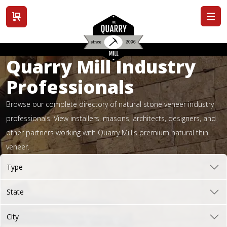
View cart
Quarry Mill Industry
Professionals
Browse our complete directory of natural stone veneer industry
professionals. View installers, masons, architects, designers, and
other partners working with Quarry Mill's premium natural thin
veneer.
Type
State
City