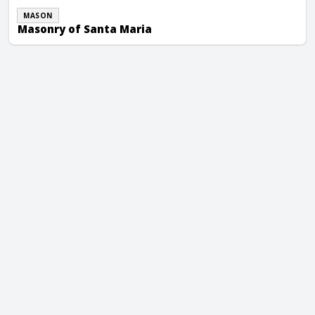
MASON
Masonry of Santa Maria