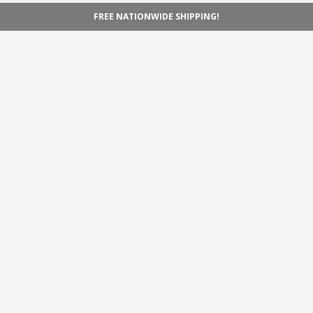
FREE NATIONWIDE SHIPPING!
Navigation
Home
Shop
Inspiration
Support
Information