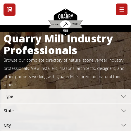
View cart
Quarry Mill Industry
Professionals
Browse our complete directory of natural stone veneer industry
professionals. View installers, masons, architects, designers, and
other partners working with Quarry Mill's premium natural thin
veneer.
Type
State
City