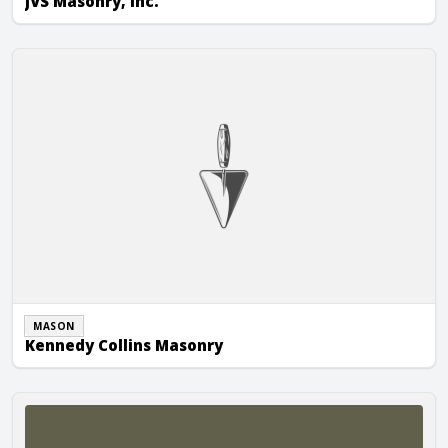
JVS Masonry, Inc.
Kennedy Collins Masonry
MASON
Kennedy Collins Masonry
Soderberg Masonry, Inc.