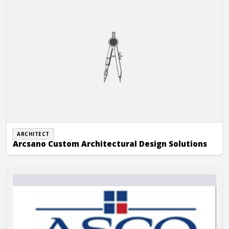
ARCHITECT
Arcsano Custom Architectural Design Solutions
Asco Construction