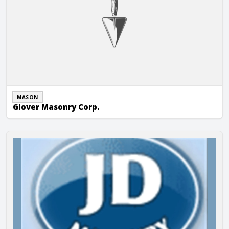
MASON
Glover Masonry Corp.
JD Masonry