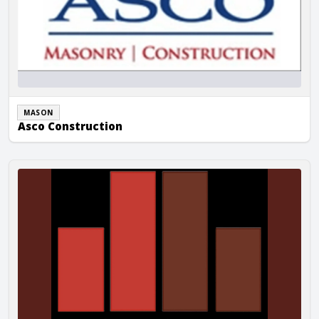
MASON
Asco Construction
Berich Masonry, Inc.