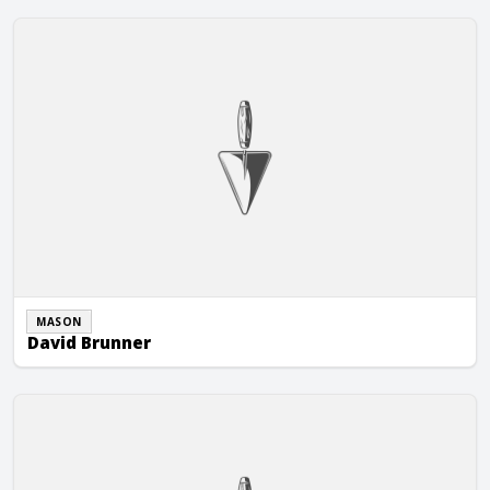
David Brunner
MASON
David Brunner
Glover Masonry Corp.