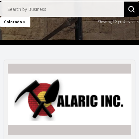
Search by Business
Sea
Colorado
Showing 12 professionals
Remove Filter
Alaric Masonry