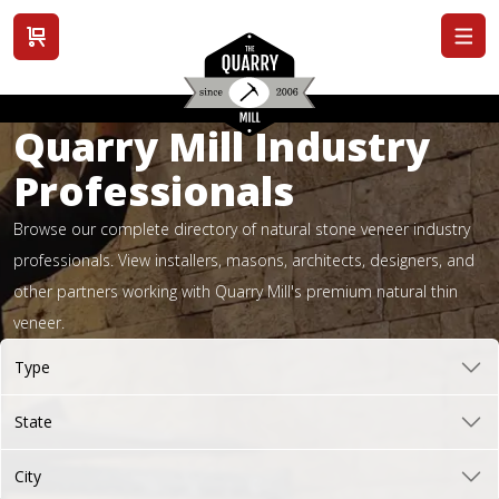
View cart
Quarry Mill Industry
Professionals
Browse our complete directory of natural stone veneer industry
professionals. View installers, masons, architects, designers, and
other partners working with Quarry Mill's premium natural thin
veneer.
Type
State
City