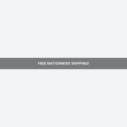
FREE NATIONWIDE SHIPPING!
Navigation
Home
Shop