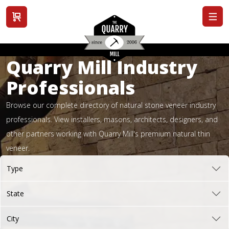
View cart
Quarry Mill Industry
Professionals
Browse our complete directory of natural stone veneer industry
professionals. View installers, masons, architects, designers, and
other partners working with Quarry Mill's premium natural thin
veneer.
Type
State
City