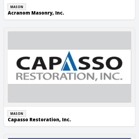
MASON
Acranom Masonry, Inc.
Capasso Restoration, Inc.
MASON
Capasso Restoration, Inc.
Connecticut Mason Contractor, Inc.