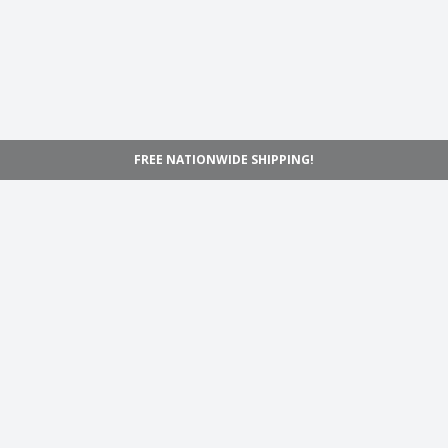
FREE NATIONWIDE SHIPPING!
Navigation
Home
Shop
Inspiration