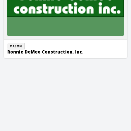
MASON
Ronnie DeMeo Construction, Inc.