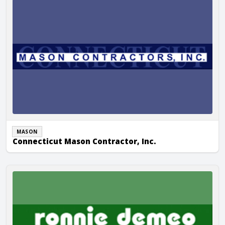
MASON
Connecticut Mason Contractor, Inc.
Ronnie DeMeo Construction, Inc.