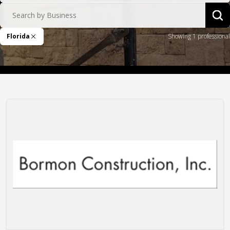
Search by Business
Sea
Florida
Showing 1 professional
Remove Filter
Bormon Construction, Inc.