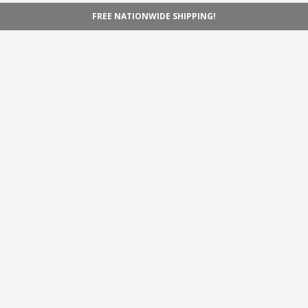
FREE NATIONWIDE SHIPPING!
Navigation
Home
Shop
Inspiration
Support
Information