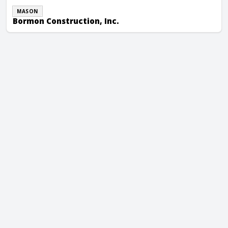
MASON
Bormon Construction, Inc.