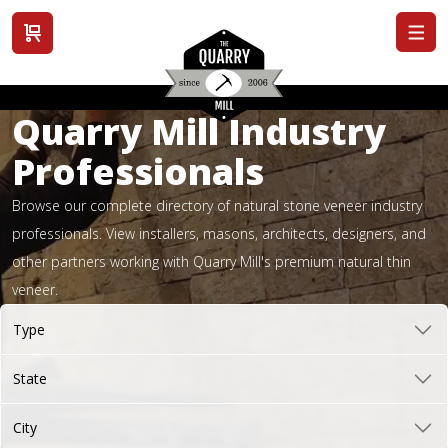
View cart
Quarry Mill Industry
Professionals
Browse our complete directory of natural stone veneer industry
professionals. View installers, masons, architects, designers, and
other partners working with Quarry Mill's premium natural thin
veneer.
Type
State
City