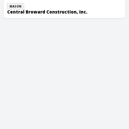
MASON
Central Broward Construction, Inc.