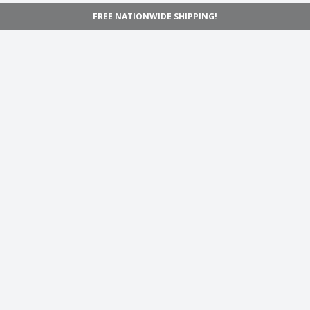
FREE NATIONWIDE SHIPPING!
Navigation
Home
Shop
Inspiration
Support
Information