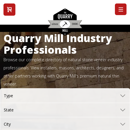
View cart
Quarry Mill Industry
Professionals
Browse our complete directory of natural stone veneer industry
professionals. View installers, masons, architects, designers, and
other partners working with Quarry Mill's premium natural thin
veneer.
Type
State
City