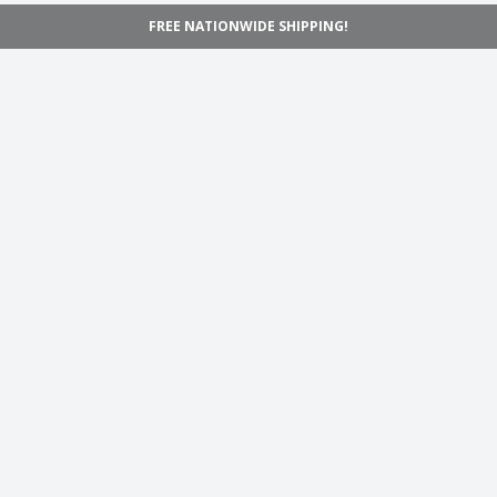
FREE NATIONWIDE SHIPPING!
Navigation
Home
Shop
Inspiration
Support
Information