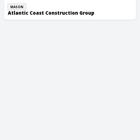
MASON
Atlantic Coast Construction Group