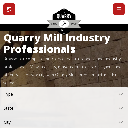
View cart
Quarry Mill Industry
Professionals
Browse our complete directory of natural stone veneer industry
professionals. View installers, masons, architects, designers, and
other partners working with Quarry Mill's premium natural thin
veneer.
Type
State
City