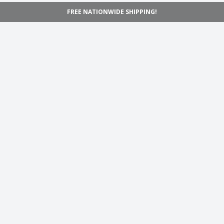
FREE NATIONWIDE SHIPPING!
Navigation
Home
Shop
Inspiration
Support
Information