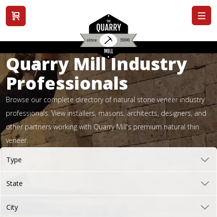
View cart
Quarry Mill Industry
Professionals
Browse our complete directory of natural stone veneer industry
professionals. View installers, masons, architects, designers, and
other partners working with Quarry Mill's premium natural thin
veneer.
Type
State
City