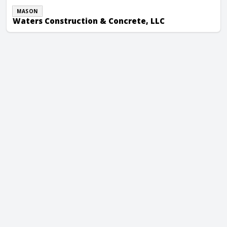
MASON
Waters Construction & Concrete, LLC