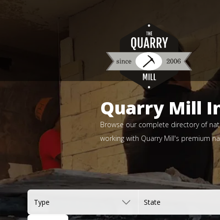
Quarry Mill I
Browse our complete directory of natu
working with Quarry Mill's premium nat
Type
State