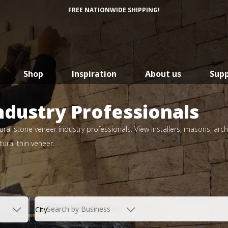
FREE NATIONWIDE SHIPPING!
Shop
Inspiration
About us
Sup
ndustry Professionals
ral stone veneer industry professionals. View installers, masons, arch
ural thin veneer.
Search by Business
City