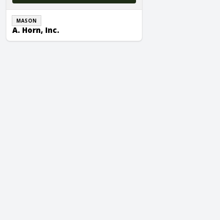
MASON
A. Horn, Inc.