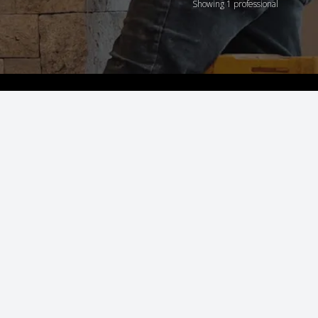
Showing 1 professional