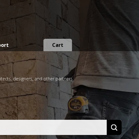
port
Cart
itects, designers, and other partners
Search