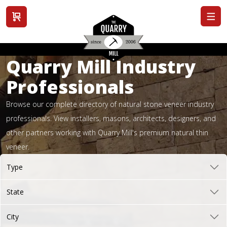
View cart
Quarry Mill Industry
Professionals
Browse our complete directory of natural stone veneer industry
professionals. View installers, masons, architects, designers, and
other partners working with Quarry Mill's premium natural thin
veneer.
Type
State
City