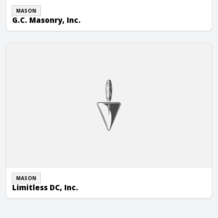
MASON
G.C. Masonry, Inc.
Limitless DC, Inc.
MASON
Limitless DC, Inc.