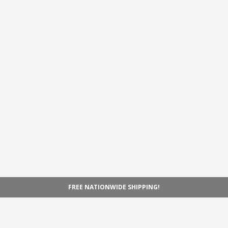
FREE NATIONWIDE SHIPPING!