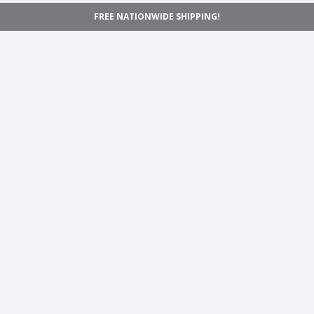
FREE NATIONWIDE SHIPPING!
Navigation
Home
Shop
Inspiration
Support
Information