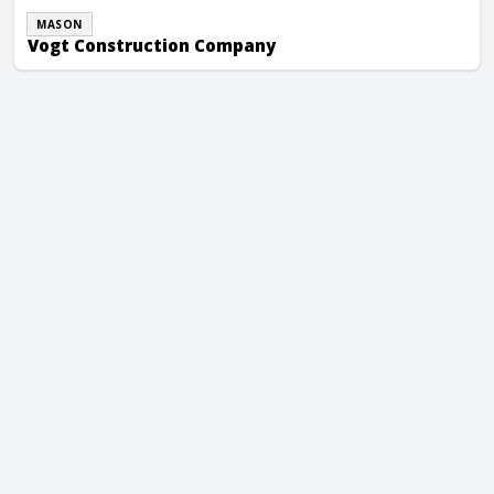
MASON
Vogt Construction Company