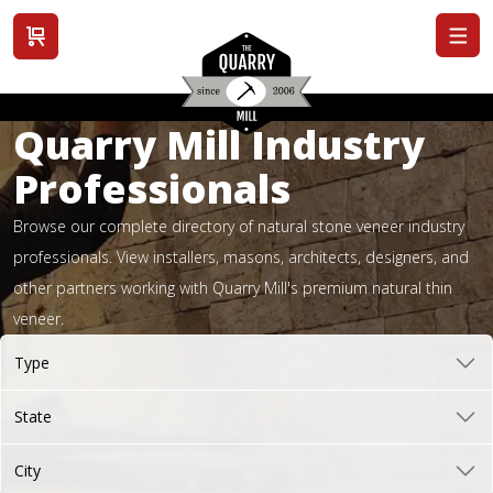
View cart
Quarry Mill Industry
Professionals
Browse our complete directory of natural stone veneer industry
professionals. View installers, masons, architects, designers, and
other partners working with Quarry Mill's premium natural thin
veneer.
Type
State
City