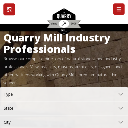
View cart
Quarry Mill Industry
Professionals
Browse our complete directory of natural stone veneer industry
professionals. View installers, masons, architects, designers, and
other partners working with Quarry Mill's premium natural thin
veneer.
Type
State
City