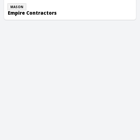
MASON
Empire Contractors