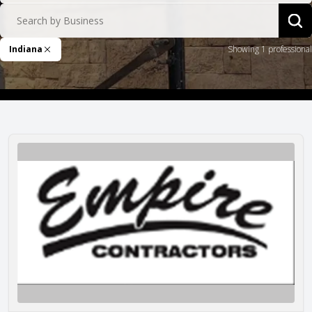
Search by Business
Sea
Indiana
Showing 1 professional
Remove Filter
Empire Contractors