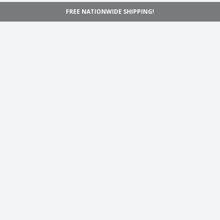
FREE NATIONWIDE SHIPPING!
Navigation
Home
Shop
Inspiration
Support
Information