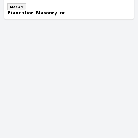
MASON
Biancofiori Masonry Inc.