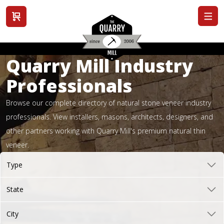
View cart
Quarry Mill Industry
Professionals
Browse our complete directory of natural stone veneer industry
professionals. View installers, masons, architects, designers, and
other partners working with Quarry Mill's premium natural thin
veneer.
Type
State
City