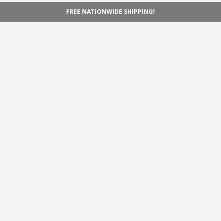
FREE NATIONWIDE SHIPPING!
Navigation
Home
Shop
Inspiration
Support
Information