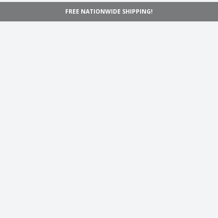
FREE NATIONWIDE SHIPPING!
Navigation
Home
Shop
Inspiration
Support
Information