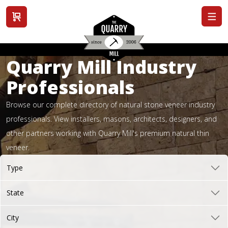
View cart
Quarry Mill Industry
Professionals
Browse our complete directory of natural stone veneer industry
professionals. View installers, masons, architects, designers, and
other partners working with Quarry Mill's premium natural thin
veneer.
Type
State
City