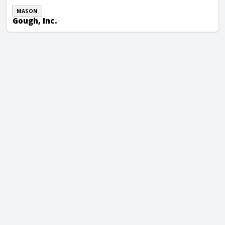
MASON
Gough, Inc.