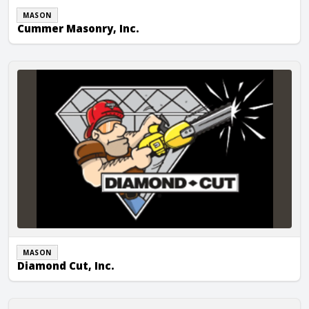
MASON
Cummer Masonry, Inc.
Diamond Cut, Inc.
MASON
Diamond Cut, Inc.
FMC Masonry Inc.