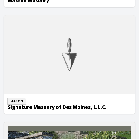
Maxson Masonry
Signature Masonry of Des Moines, L.L.C.
MASON
Signature Masonry of Des Moines, L.L.C.
TNT Tuckpointing & Building Restoration