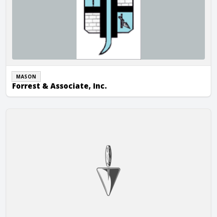
MASON
Forrest & Associate, Inc.
K & K Masonry, Inc.