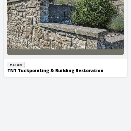
MASON
TNT Tuckpointing & Building Restoration