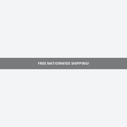
FREE NATIONWIDE SHIPPING!
Navigation
Home
Shop