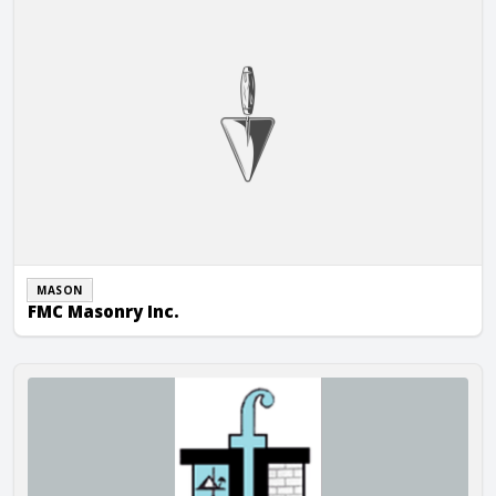
MASON
FMC Masonry Inc.
Forrest & Associate, Inc.