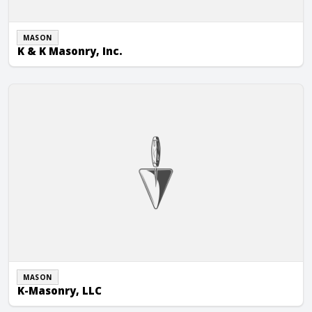
MASON
K & K Masonry, Inc.
K-Masonry, LLC
MASON
K-Masonry, LLC