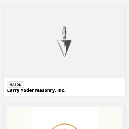
Larry Yoder Masonry, Inc.
MASON
Larry Yoder Masonry, Inc.
M&C Stoneworks LLC