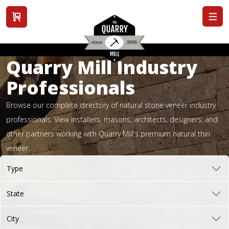
View cart
Quarry Mill Industry
Professionals
Browse our complete directory of natural stone veneer industry
professionals. View installers, masons, architects, designers, and
other partners working with Quarry Mill's premium natural thin
veneer.
Type
State
City