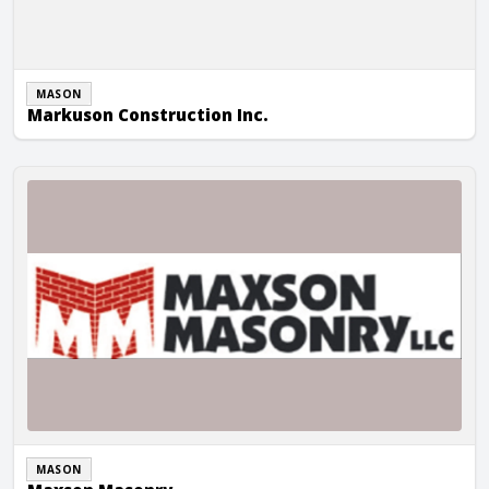
MASON
Markuson Construction Inc.
Maxson Masonry
MASON