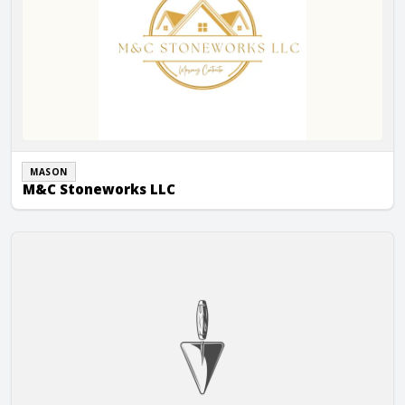
MASON
M&C Stoneworks LLC
Markuson Construction Inc.