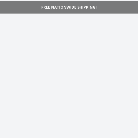
FREE NATIONWIDE SHIPPING!
Navigation
Home
Shop
Inspiration
Support
Information