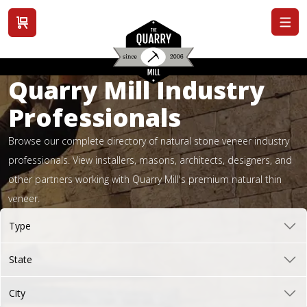
View cart
Quarry Mill Industry
Professionals
Browse our complete directory of natural stone veneer industry
professionals. View installers, masons, architects, designers, and
other partners working with Quarry Mill's premium natural thin
veneer.
Type
State
City