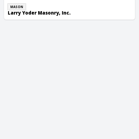
MASON
Larry Yoder Masonry, Inc.