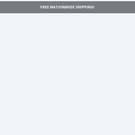
FREE NATIONWIDE SHIPPING!
Navigation
Home
Shop
Inspiration
Support
Information