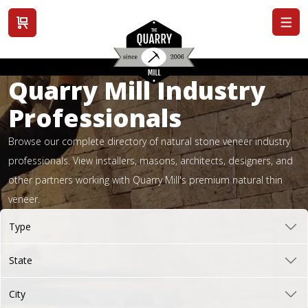
View cart
Quarry Mill Industry
Professionals
Browse our complete directory of natural stone veneer industry
professionals. View installers, masons, architects, designers, and
other partners working with Quarry Mill's premium natural thin
veneer.
Type
State
City