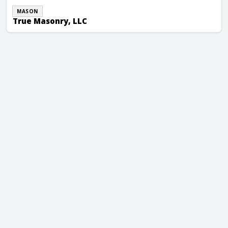
MASON
True Masonry, LLC