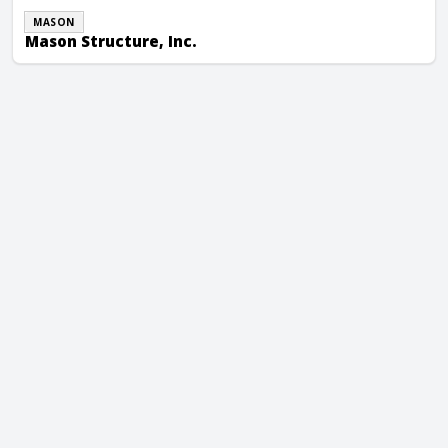
MASON
Mason Structure, Inc.