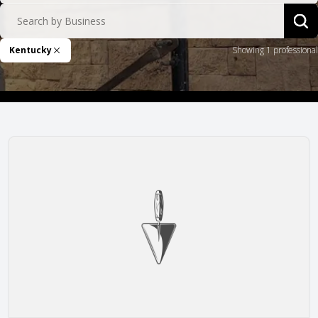
Search by Business
Sea
Kentucky
Showing 1 professional
Remove Filter
Mason Structure, Inc.