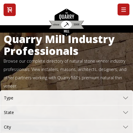
View cart
Quarry Mill Industry
Professionals
Browse our complete directory of natural stone veneer industry
professionals. View installers, masons, architects, designers, and
other partners working with Quarry Mill's premium natural thin
veneer.
Type
State
City