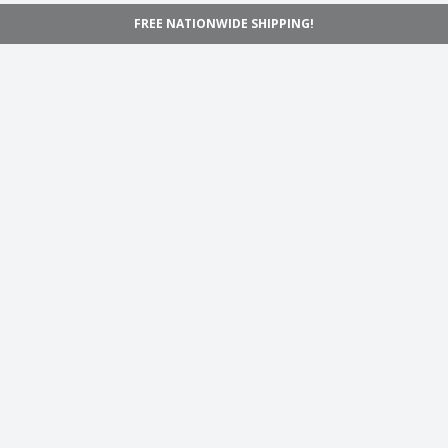
FREE NATIONWIDE SHIPPING!
Navigation
Home
Shop
Inspiration
Support
Information