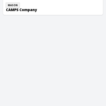
MASON
CAMPS Company