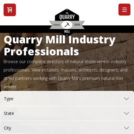
View cart
Quarry Mill Industry
Professionals
Browse our complete directory of natural stone veneer industry
professionals. View installers, masons, architects, designers, and
other partners working with Quarry Mill's premium natural thin
veneer.
Type
State
City