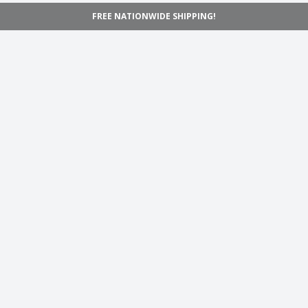
FREE NATIONWIDE SHIPPING!
Navigation
Home
Shop
Inspiration
Support
Information