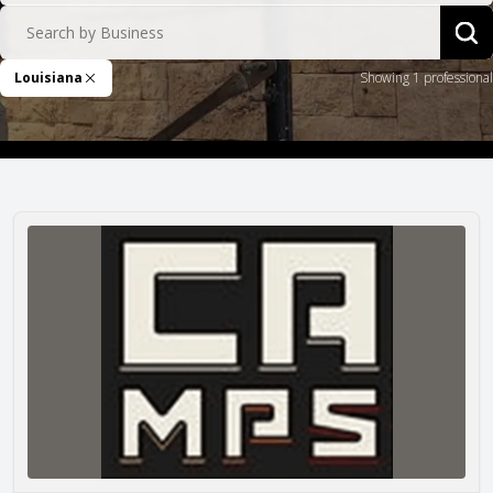
Search by Business
Sea
Louisiana
Showing 1 professional
Remove Filter
CAMPS Company