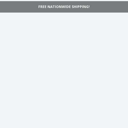
FREE NATIONWIDE SHIPPING!
Navigation
Home
Shop
Inspiration
Support
Information