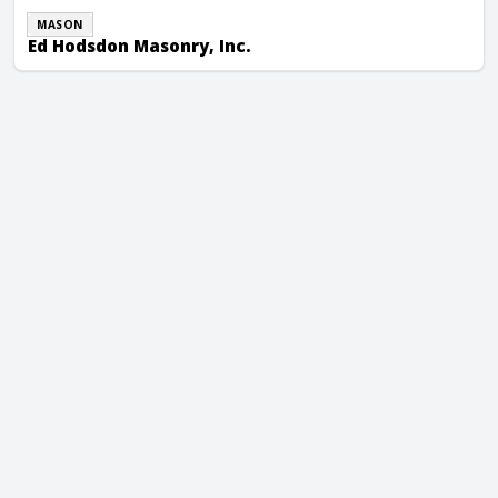
MASON
Ed Hodsdon Masonry, Inc.