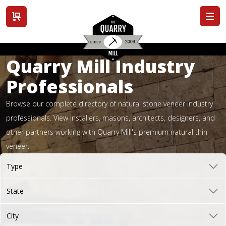
View cart
Quarry Mill Industry
Professionals
Browse our complete directory of natural stone veneer industry
professionals. View installers, masons, architects, designers, and
other partners working with Quarry Mill's premium natural thin
veneer.
Type
State
City