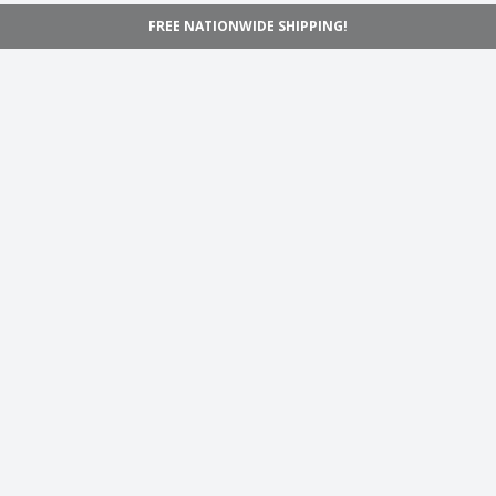
FREE NATIONWIDE SHIPPING!
Navigation
Home
Shop
Inspiration
Support
Information