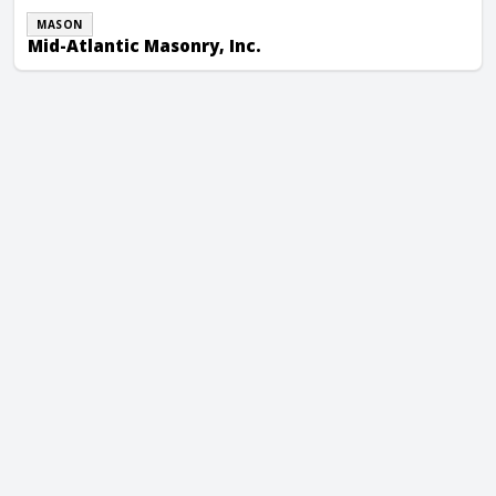
MASON
Mid-Atlantic Masonry, Inc.