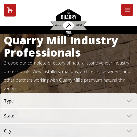
View cart
Quarry Mill Industry
Professionals
Browse our complete directory of natural stone veneer industry
professionals. View installers, masons, architects, designers, and
other partners working with Quarry Mill's premium natural thin
veneer.
Type
State
City