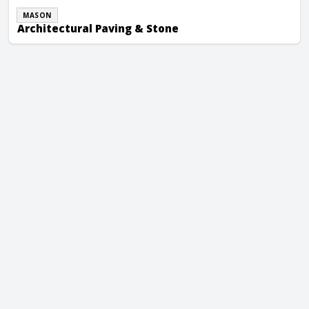
MASON
Architectural Paving & Stone