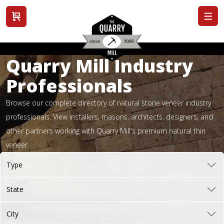
View cart
Quarry Mill Industry
Professionals
Browse our complete directory of natural stone veneer industry
professionals. View installers, masons, architects, designers, and
other partners working with Quarry Mill's premium natural thin
veneer.
Type
State
City