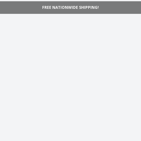
FREE NATIONWIDE SHIPPING!
Navigation
Home
Shop
Inspiration
Support
Information