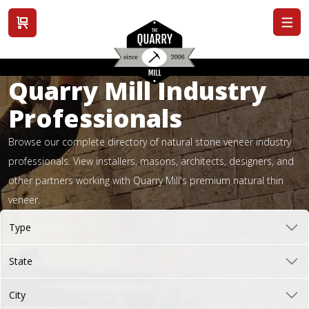
View cart
Quarry Mill Industry
Professionals
Browse our complete directory of natural stone veneer industry
professionals. View installers, masons, architects, designers, and
other partners working with Quarry Mill's premium natural thin
veneer.
Type
State
City