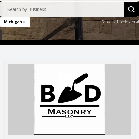
Search by Business
Sea
Michigan
Showing 1 professional
Remove Filter
Brandon Dyke Masonry LLC