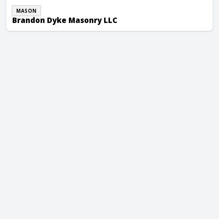
MASON
Brandon Dyke Masonry LLC