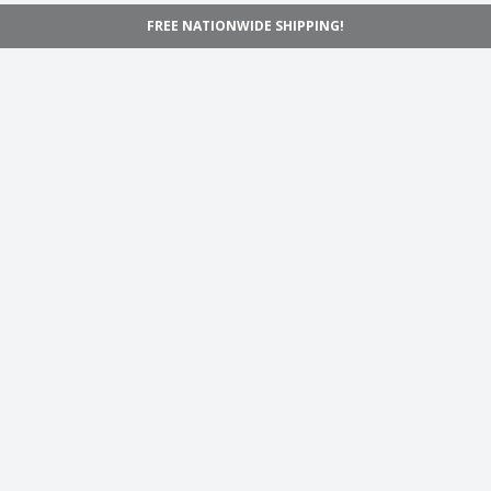
FREE NATIONWIDE SHIPPING!
Navigation
Home
Shop
Inspiration
Support
Information