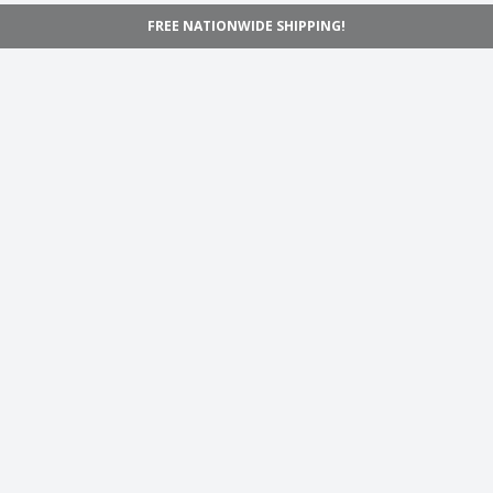
FREE NATIONWIDE SHIPPING!
Navigation
Home
Shop
Inspiration
Support
Information