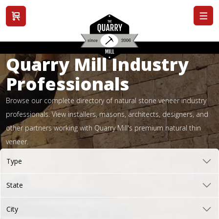
View cart
Quarry Mill Industry
Professionals
Browse our complete directory of natural stone veneer industry
professionals. View installers, masons, architects, designers, and
other partners working with Quarry Mill's premium natural thin
veneer.
Type
State
City