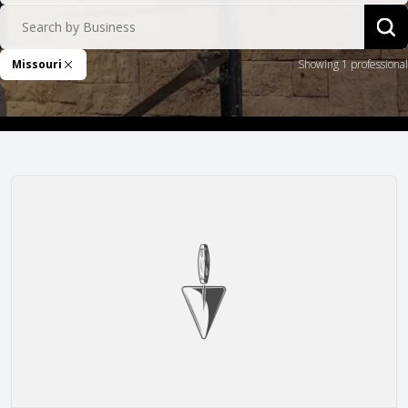
Search by Business
Sea
Missouri
Showing 1 professional
Remove Filter
Lampkin Masonry Inc