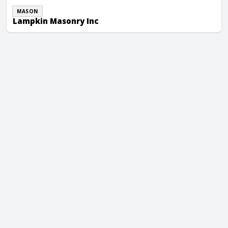
MASON
Lampkin Masonry Inc