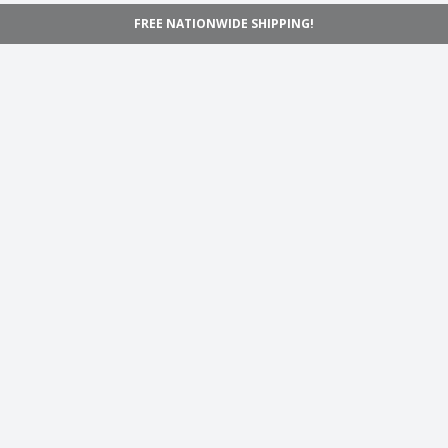
FREE NATIONWIDE SHIPPING!
Navigation
Home
Shop
Inspiration
Support
Information