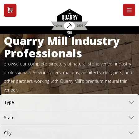
View cart
Quarry Mill Industry
Professionals
Browse our complete directory of natural stone veneer industry
professionals. View installers, masons, architects, designers, and
other partners working with Quarry Mill's premium natural thin
veneer.
Type
State
City