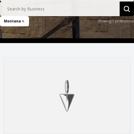
Search by Business
Sea
Montana
Showing 1 professional
Remove Filter
JT Stoneworks