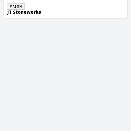
MASON
JT Stoneworks