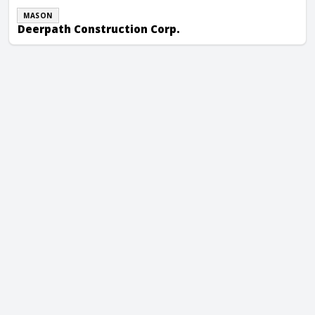
MASON
Deerpath Construction Corp.