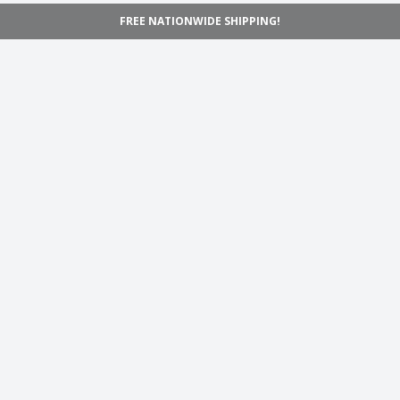
FREE NATIONWIDE SHIPPING!
Navigation
Home
Shop
Inspiration
Support
Information