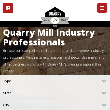
View cart
Quarry Mill Industry
Professionals
Browse our complete directory of natural stone veneer industry
professionals. View installers, masons, architects, designers, and
other partners working with Quarry Mill's premium natural thin
veneer.
Type
State
City