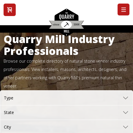
View cart
Quarry Mill Industry
Professionals
Browse our complete directory of natural stone veneer industry
professionals. View installers, masons, architects, designers, and
other partners working with Quarry Mill's premium natural thin
veneer.
Type
State
City