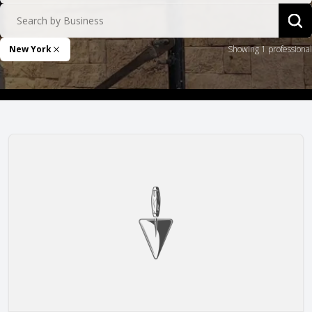
Search by Business
Sea
New York
Showing 1 professional
Remove Filter
I & A Renovation, Inc.