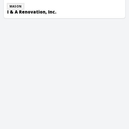
MASON
I & A Renovation, Inc.