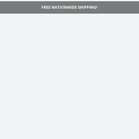
FREE NATIONWIDE SHIPPING!
Navigation
Home
Shop
Inspiration
Support
Information