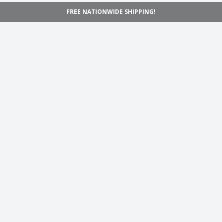
FREE NATIONWIDE SHIPPING!
Navigation
Home
Shop
Inspiration
Support
Information