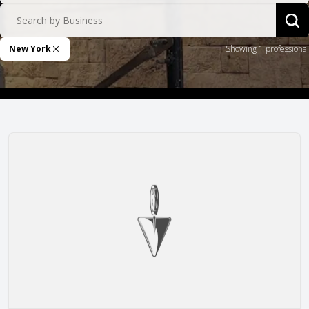
Search by Business
Sea
New York
Showing 1 professional
Remove Filter
Remlap Construction, Inc.