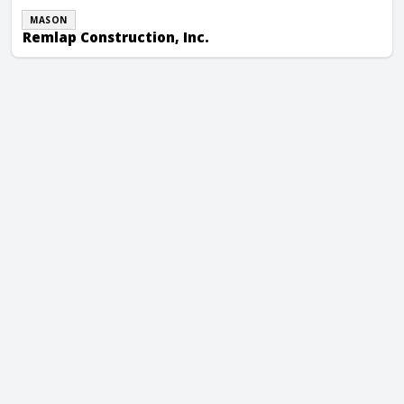
MASON
Remlap Construction, Inc.