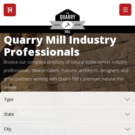
View cart
Quarry Mill Industry
Professionals
Browse our complete directory of natural stone veneer industry
professionals. View installers, masons, architects, designers, and
other partners working with Quarry Mill's premium natural thin
veneer.
Type
State
City