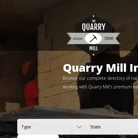
Quarry Mill I
Browse our complete directory of natu
working with Quarry Mill's premium nat
Type
State