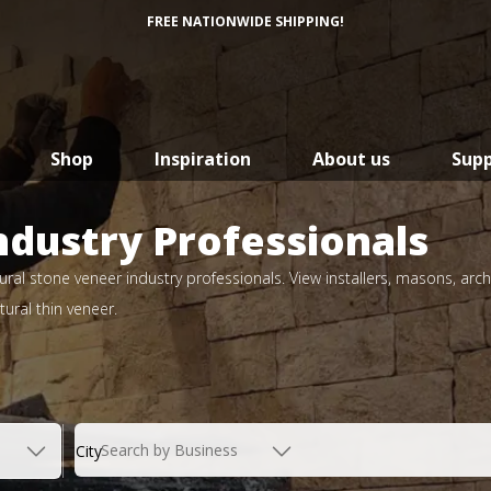
FREE NATIONWIDE SHIPPING!
Shop
Inspiration
About us
Sup
ndustry Professionals
ral stone veneer industry professionals. View installers, masons, arch
ural thin veneer.
Search by Business
City