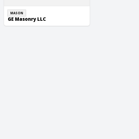
MASON
GE Masonry LLC