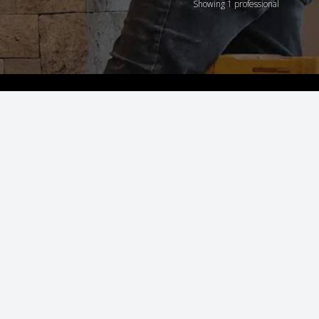
Showing 1 professional