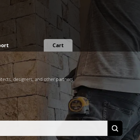
port
Cart
itects, designers, and other partners
Search