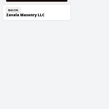
MASON
Zavala Masonry LLC