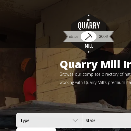
Quarry Mill I
Browse our complete directory of natu
working with Quarry Mill's premium nat
Type
State