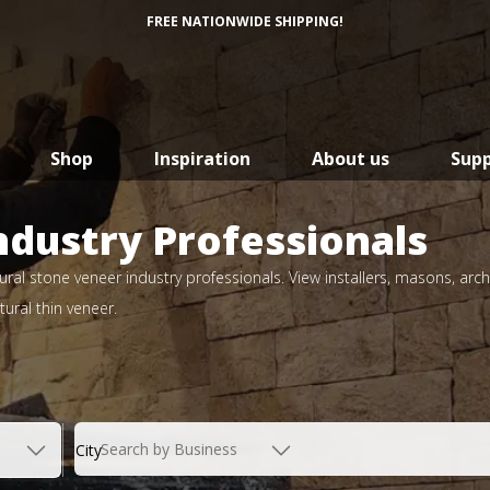
FREE NATIONWIDE SHIPPING!
Shop
Inspiration
About us
Sup
ndustry Professionals
ral stone veneer industry professionals. View installers, masons, arch
ural thin veneer.
Search by Business
City