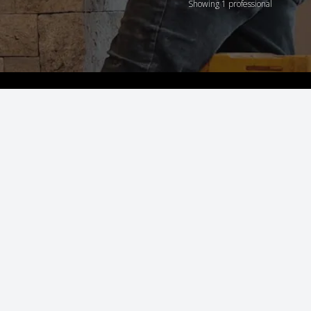
Showing 1 professional