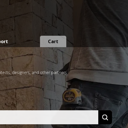
port
Cart
itects, designers, and other partners
Search