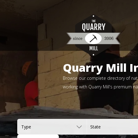
Quarry Mill I
Browse our complete directory of natu
working with Quarry Mill's premium nat
Type
State