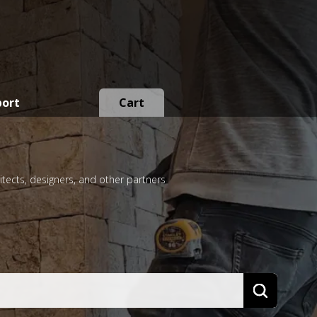
port
Cart
itects, designers, and other partners
Search