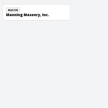
MASON
Manning Masonry, Inc.