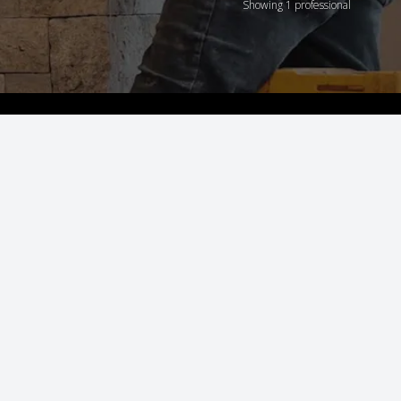
Showing 1 professional