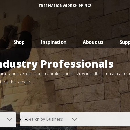
FREE NATIONWIDE SHIPPING!
Shop
Inspiration
About us
Sup
ndustry Professionals
ral stone veneer industry professionals. View installers, masons, arch
ural thin veneer.
Search by Business
City