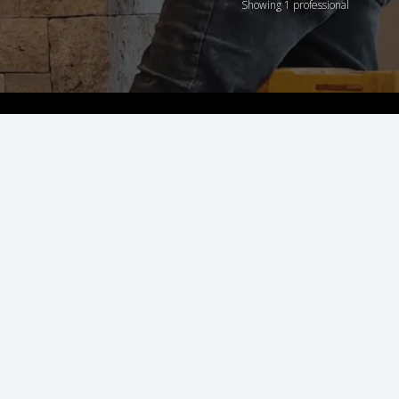
Showing 1 professional