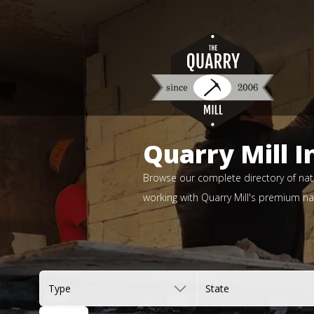
Quarry Mill I
Browse our complete directory of natu
working with Quarry Mill's premium nat
Type
State