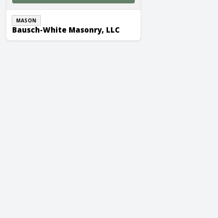
MASON
Bausch-White Masonry, LLC