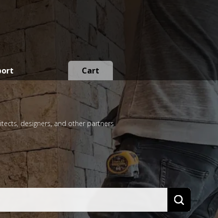
port
Cart
itects, designers, and other partners
Search