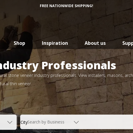
FREE NATIONWIDE SHIPPING!
Shop
Inspiration
About us
Sup
ndustry Professionals
ral stone veneer industry professionals. View installers, masons, arch
ural thin veneer.
Search by Business
City