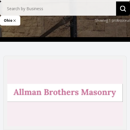
Search by Business
Sea
Ohio
Showing 1 professional
Remove Filter
Allman Brothers Masonry, Inc.