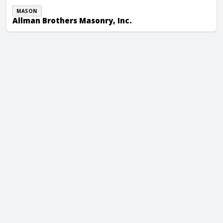
MASON
Allman Brothers Masonry, Inc.