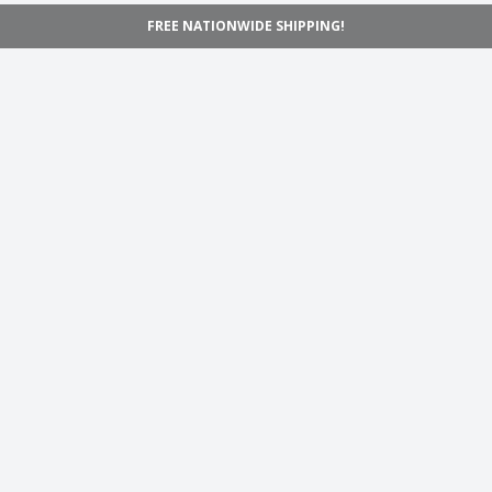
FREE NATIONWIDE SHIPPING!
Navigation
Home
Shop
Inspiration
Support
Information