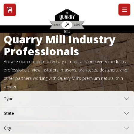
View cart
Quarry Mill Industry
Professionals
Browse our complete directory of natural stone veneer industry
professionals. View installers, masons, architects, designers, and
other partners working with Quarry Mill's premium natural thin
veneer.
Type
State
City