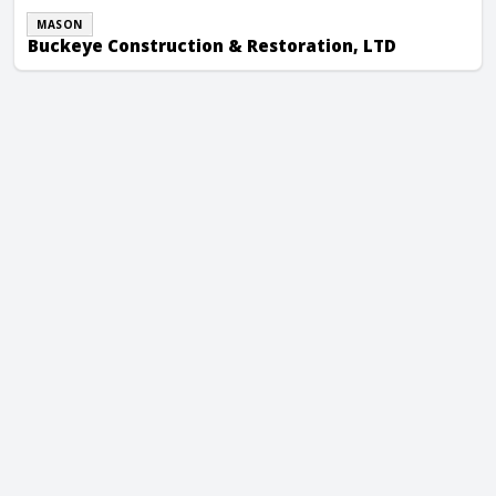
MASON
Buckeye Construction & Restoration, LTD