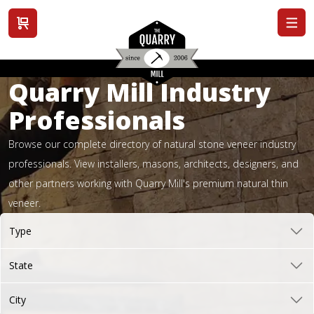
View cart
Quarry Mill Industry
Professionals
Browse our complete directory of natural stone veneer industry
professionals. View installers, masons, architects, designers, and
other partners working with Quarry Mill's premium natural thin
veneer.
Type
State
City