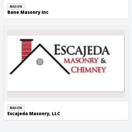
MASON
Bane Masonry Inc
Escajeda Masonry, LLC
MASON
Escajeda Masonry, LLC