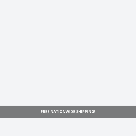
FREE NATIONWIDE SHIPPING!