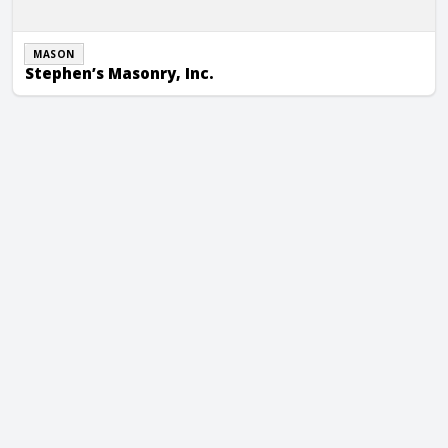
MASON
Stephen’s Masonry, Inc.