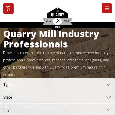
View cart
Quarry Mill Industry
Professionals
Browse our complete directory of natural stone veneer industry
professionals. View installers, masons, architects, designers, and
other partners working with Quarry Mill's premium natural thin
veneer.
Type
State
City