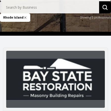
Search by Business
Sea
Rhode Island
Showing 5 professionals
Remove Filter
Bay State Restoration, Ltd