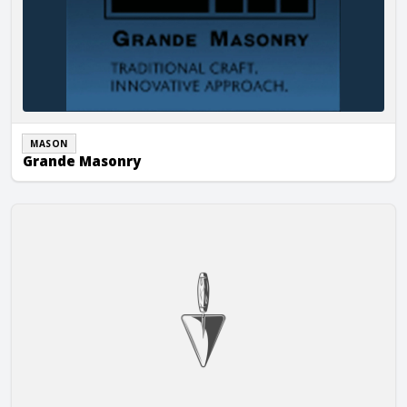
MASON
Grande Masonry
Stephen’s Masonry, Inc.