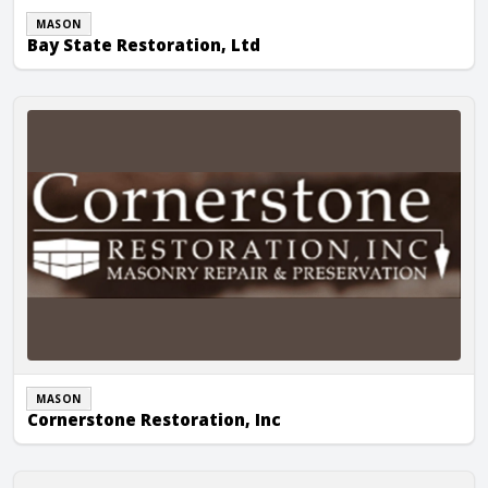
MASON
Bay State Restoration, Ltd
Cornerstone Restoration, Inc
MASON
Cornerstone Restoration, Inc
Fresilli & Son Masonry, Inc.