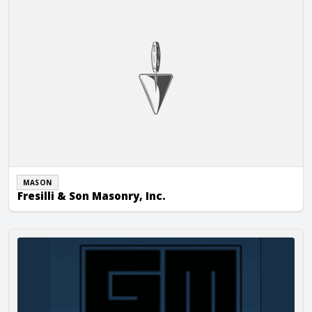
MASON
Fresilli & Son Masonry, Inc.
Grande Masonry