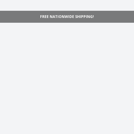
FREE NATIONWIDE SHIPPING!
Navigation
Home
Shop
Inspiration
Support
Information