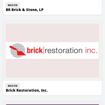
MASON
BR Brick & Stone, LP
Brick Restoration, Inc.
MASON
Brick Restoration, Inc.
Camarata Masonry Systems, Ltd.