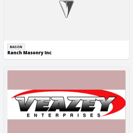
MASON
Ranch Masonry Inc
Veazey Enterprises, Inc.