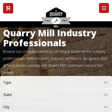
View cart
Quarry Mill Industry
Professionals
Browse our complete directory of natural stone veneer industry
professionals. View installers, masons, architects, designers, and
other partners working with Quarry Mill's premium natural thin
veneer.
Type
State
City