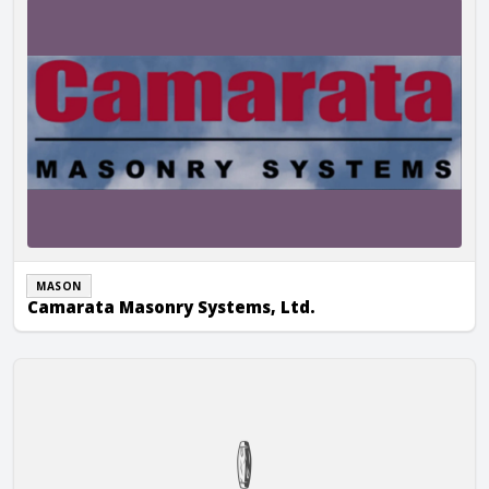
MASON
Camarata Masonry Systems, Ltd.
Ranch Masonry Inc