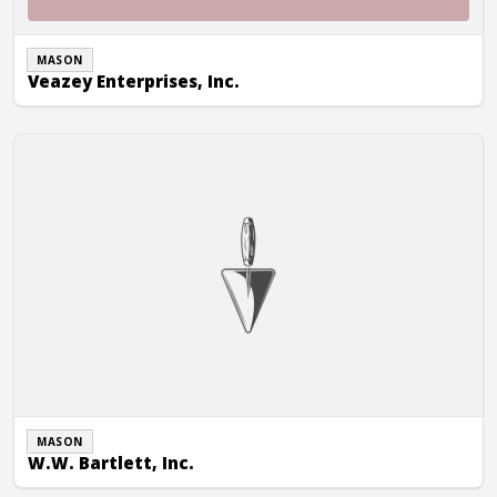
MASON
Veazey Enterprises, Inc.
W.W. Bartlett, Inc.
MASON
W.W. Bartlett, Inc.