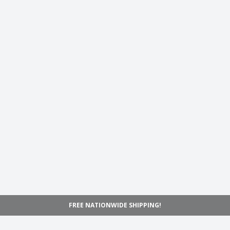
FREE NATIONWIDE SHIPPING!