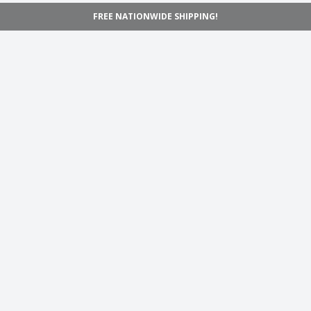
FREE NATIONWIDE SHIPPING!
Navigation
Home
Shop
Inspiration
Support
Information