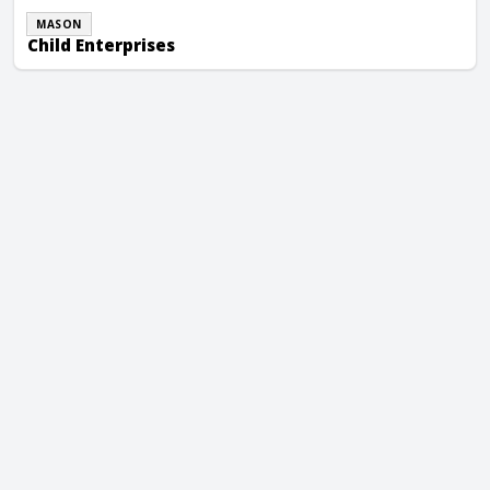
MASON
Child Enterprises