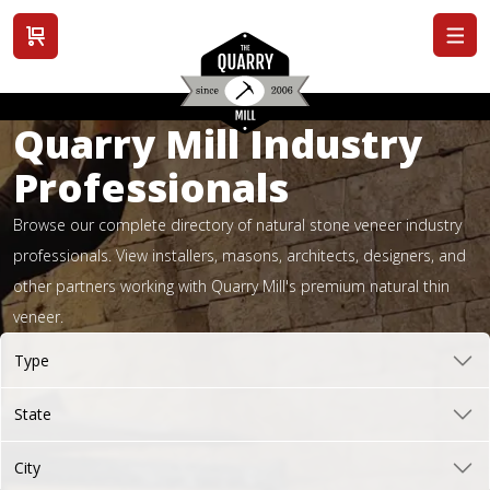
View cart
Quarry Mill Industry
Professionals
Browse our complete directory of natural stone veneer industry
professionals. View installers, masons, architects, designers, and
other partners working with Quarry Mill's premium natural thin
veneer.
Type
State
City