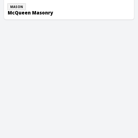
MASON
McQueen Masonry