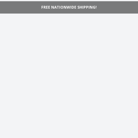
FREE NATIONWIDE SHIPPING!
Navigation
Home
Shop
Inspiration
Support
Information