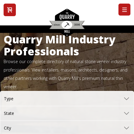
View cart
Quarry Mill Industry
Professionals
Browse our complete directory of natural stone veneer industry
professionals. View installers, masons, architects, designers, and
other partners working with Quarry Mill's premium natural thin
veneer.
Type
State
City