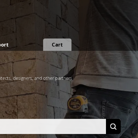
port
Cart
itects, designers, and other partners
Search