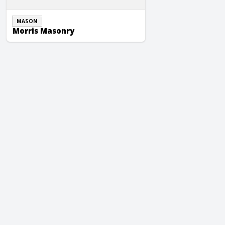
MASON
Morris Masonry