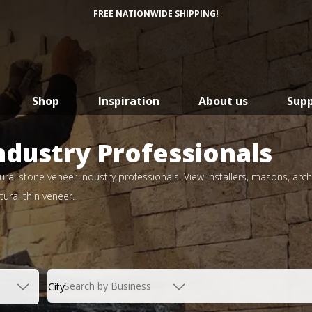
FREE NATIONWIDE SHIPPING!
Shop
Inspiration
About us
Sup
ndustry Professionals
ral stone veneer industry professionals. View installers, masons, arch
ural thin veneer.
Search by Business
City