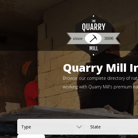
Quarry Mill I
Browse our complete directory of natu
working with Quarry Mill's premium nat
Type
State