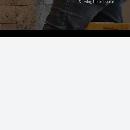
Showing 1 professional