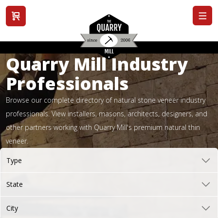
View cart
Quarry Mill Industry
Professionals
Browse our complete directory of natural stone veneer industry
professionals. View installers, masons, architects, designers, and
other partners working with Quarry Mill's premium natural thin
veneer.
Type
State
City