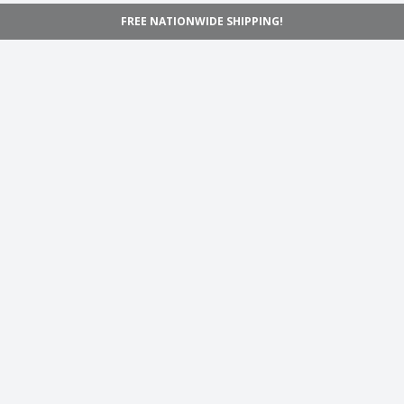
FREE NATIONWIDE SHIPPING!
Navigation
Home
Shop
Inspiration
Support
Information