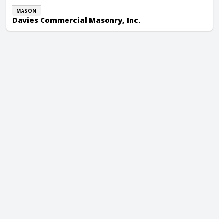
MASON
Davies Commercial Masonry, Inc.